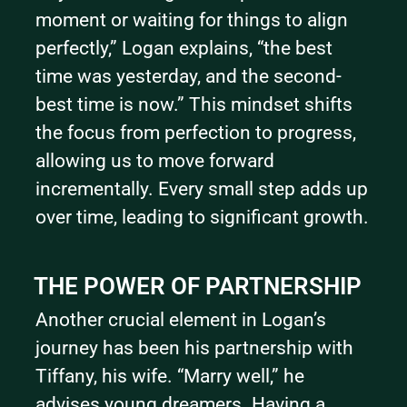
moment or waiting for things to align 
perfectly,” Logan explains, “the best 
time was yesterday, and the second-
best time is now.” This mindset shifts 
the focus from perfection to progress, 
allowing us to move forward 
incrementally. Every small step adds up 
over time, leading to significant growth.
THE POWER OF PARTNERSHIP
Another crucial element in Logan’s 
journey has been his partnership with 
Tiffany, his wife. “Marry well,” he 
advises young dreamers. Having a 