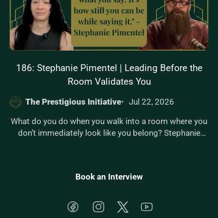
186: Stephanie Pimentel | Leading Before the
Room Validates You
The Prestigious Initiative
Jul 22, 2026
What do you do when you walk into a room where you
don’t immediately look like you belong? Stephanie
Pimentel joins The Prestigious Initiative to explore
internal authority — the kind of confidence that doesn’t
rely on applause, approval, or validation. As a founder
Book an Interview
and executive guiding companies through cross-
border expansion into Latin America, Stephanie has
built credibility in high-stakes environments where
Facebook
Instagram
Twitter
YouTube
performance alone isn’t enough — presence matters.