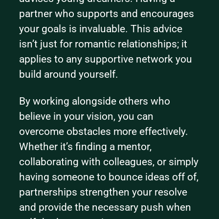
partner who supports and encourages 
your goals is invaluable. This advice 
isn’t just for romantic relationships; it 
applies to any supportive network you 
build around yourself.
By working alongside others who 
believe in your vision, you can 
overcome obstacles more effectively. 
Whether it’s finding a mentor, 
collaborating with colleagues, or simply 
having someone to bounce ideas off of, 
partnerships strengthen your resolve 
and provide the necessary push when 