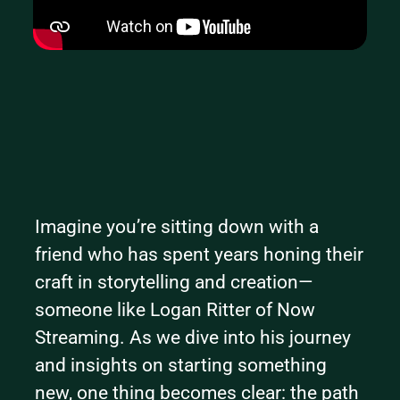
Imagine you’re sitting down with a 
friend who has spent years honing their 
craft in storytelling and creation—
someone like Logan Ritter of Now 
Streaming. As we dive into his journey 
and insights on starting something 
new, one thing becomes clear: the path 