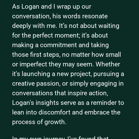
As Logan and I wrap up our 
conversation, his words resonate 
deeply with me. It’s not about waiting 
for the perfect moment; it’s about 
making a commitment and taking 
those first steps, no matter how small 
or imperfect they may seem. Whether 
it's launching a new project, pursuing a 
creative passion, or simply engaging in 
conversations that inspire action, 
Logan's insights serve as a reminder to 
lean into discomfort and embrace the 
process of growth.
In my own journey, I’ve found that 