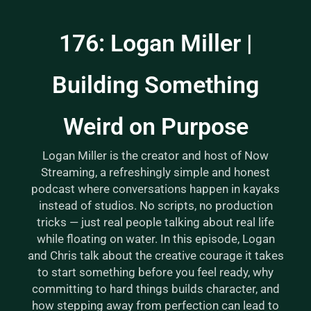
176: Logan Miller |
Building Something
Weird on Purpose
Logan Miller is the creator and host of Now
Streaming, a refreshingly simple and honest
podcast where conversations happen in kayaks
instead of studios. No scripts, no production
tricks — just real people talking about real life
while floating on water. In this episode, Logan
and Chris talk about the creative courage it takes
to start something before you feel ready, why
committing to hard things builds character, and
how stepping away from perfection can lead to