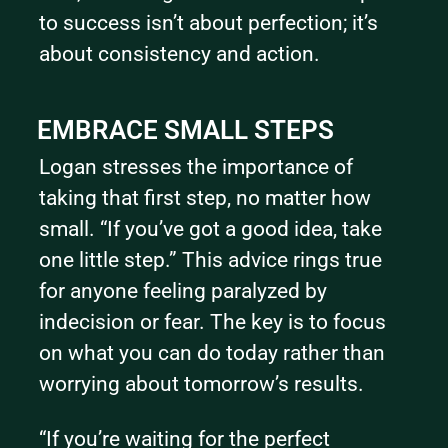
to success isn’t about perfection; it’s 
about consistency and action.
EMBRACE SMALL STEPS
Logan stresses the importance of 
taking that first step, no matter how 
small. “If you’ve got a good idea, take 
one little step.” This advice rings true 
for anyone feeling paralyzed by 
indecision or fear. The key is to focus 
on what you can do today rather than 
worrying about tomorrow’s results.
“If you’re waiting for the perfect 