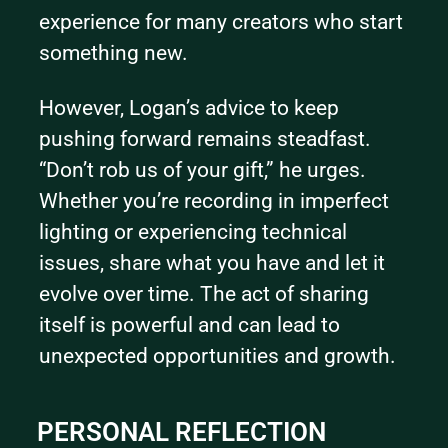
experience for many creators who start 
something new.
However, Logan’s advice to keep 
pushing forward remains steadfast. 
“Don’t rob us of your gift,” he urges. 
Whether you’re recording in imperfect 
lighting or experiencing technical 
issues, share what you have and let it 
evolve over time. The act of sharing 
itself is powerful and can lead to 
unexpected opportunities and growth.
PERSONAL REFLECTION