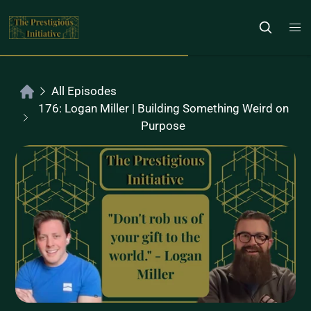
All Episodes
176: Logan Miller | Building Something Weird on
Purpose