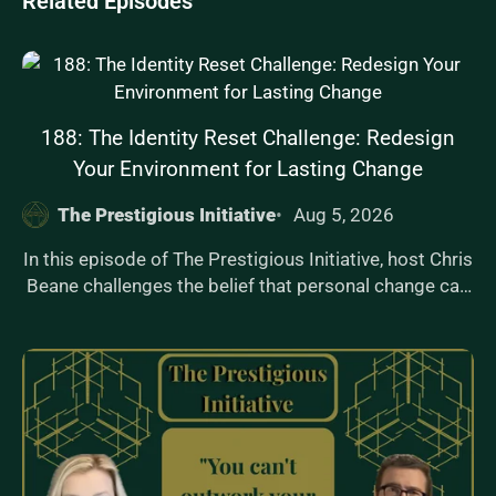
Related Episodes
188: The Identity Reset Challenge: Redesign
Your Environment for Lasting Change
The Prestigious Initiative
Aug 5, 2026
In this episode of The Prestigious Initiative, host Chris
Beane challenges the belief that personal change can
be achieved without altering your environment. He
dives into why your surroundings are a key
determinant of behavior and introduces 'The Identity
Reset Framework,' offering actionable steps to
redesign your space for lasting transformation.
Drawing from his experiences in martial arts,
coaching, and fatherhood, Chris shares real-life