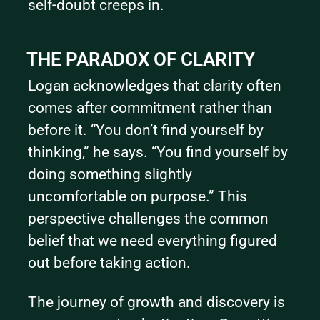
self-doubt creeps in.
THE PARADOX OF CLARITY
Logan acknowledges that clarity often 
comes after commitment rather than 
before it. “You don’t find yourself by 
thinking,” he says. “You find yourself by 
doing something slightly 
uncomfortable on purpose.” This 
perspective challenges the common 
belief that we need everything figured 
out before taking action.
The journey of growth and discovery is 