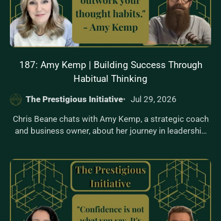
examples on how changing environments drives
identity shifts, leading to sustainable behavior change.
187: Amy Kemp | Building Success Through
Habitual Thinking
The Prestigious Initiative
Jul 29, 2026
Chris Beane chats with Amy Kemp, a strategic coach
and business owner, about her journey in leadership
and her new book, 'I See You.' Amy shares her insights
on building success through habitual thinking and
strategic communication. Dive into the episode to
learn how you can transform your mindset and lead
with confidence.