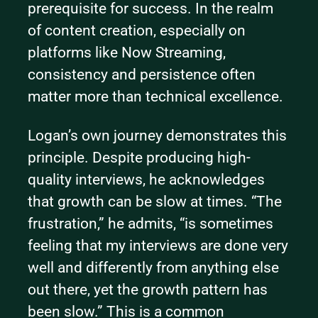
prerequisite for success. In the realm 
of content creation, especially on 
platforms like Now Streaming, 
consistency and persistence often 
matter more than technical excellence.
Logan’s own journey demonstrates this 
principle. Despite producing high-
quality interviews, he acknowledges 
that growth can be slow at times. “The 
frustration,” he admits, “is sometimes 
feeling that my interviews are done very 
well and differently from anything else 
out there, yet the growth pattern has 
been slow.” This is a common 