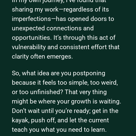
sharing my work—regardless of its 
imperfections—has opened doors to 
unexpected connections and 
opportunities. It’s through this act of 
vulnerability and consistent effort that 
clarity often emerges.
So, what idea are you postponing 
because it feels too simple, too weird, 
or too unfinished? That very thing 
might be where your growth is waiting. 
Don’t wait until you’re ready; get in the 
kayak, push off, and let the current 
teach you what you need to learn.