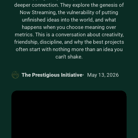
deeper connection. They explore the genesis of
Now Streaming, the vulnerability of putting
unfinished ideas into the world, and what
happens when you choose meaning over
metrics. This is a conversation about creativity,
friendship, discipline, and why the best projects
often start with nothing more than an idea you
can’t shake.
The Prestigious Initiative
May 13, 2026