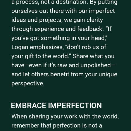
a process, not a destination. By putting 
ourselves out there with our imperfect 
ideas and projects, we gain clarity 
through experience and feedback. “If 
you’ve got something in your head,” 
Logan emphasizes, “don’t rob us of 
your gift to the world.” Share what you 
have—even if it’s raw and unpolished—
and let others benefit from your unique 
perspective.
EMBRACE IMPERFECTION
When sharing your work with the world, 
remember that perfection is not a 