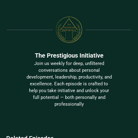
The Prestigious Initiative
Join us weekly for deep, unfiltered
conversations about personal
development, leadership, productivity, and
excellence. Each episode is crafted to
help you take initiative and unlock your
full potential — both personally and
professionally